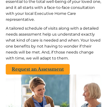
essential to the total well-being of your loved one,
and it all starts with a face-to-face consultation
with your local Executive Home Care
representative.
A tailored schedule of visits along with a detailed
needs assessment help us understand exactly
what kind of care is needed and when. Your loved
one benefits by not having to wonder if their
needs will be met. And, if those needs change
with time, we will adapt to them.
Request an Assessment