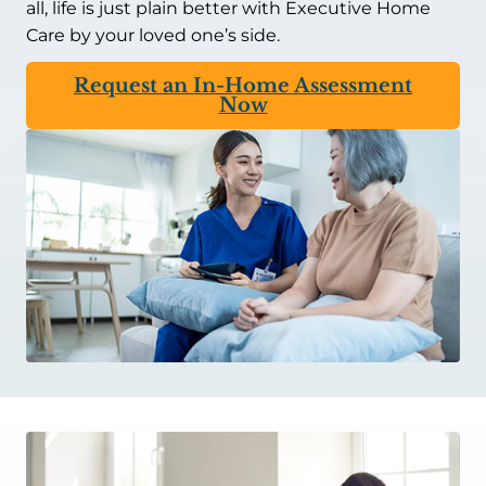
all, life is just plain better with Executive Home
Care by your loved one’s side.
Request an In-Home Assessment
Now