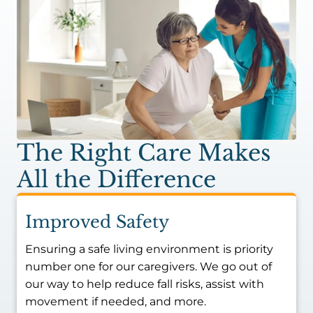
The Right Care Makes
All the Difference
Improved Safety
Ensuring a safe living environment is priority
number one for our caregivers. We go out of
our way to help reduce fall risks, assist with
movement if needed, and more.