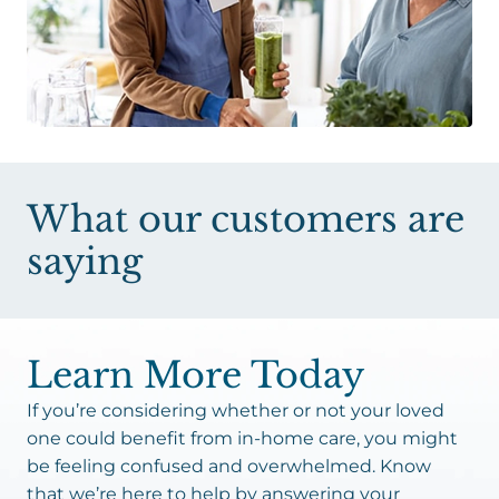
What our customers are
saying
Learn More Today
If you’re considering whether or not your loved
one could benefit from in-home care, you might
be feeling confused and overwhelmed. Know
that we’re here to help by answering your