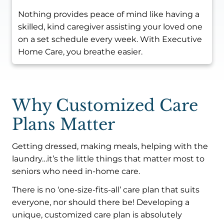
Nothing provides peace of mind like having a
skilled, kind caregiver assisting your loved one
on a set schedule every week. With Executive
Home Care, you breathe easier.
Why Customized Care
Plans Matter
Getting dressed, making meals, helping with the
laundry…it’s the little things that matter most to
seniors who need in-home care.
There is no ‘one-size-fits-all’ care plan that suits
everyone, nor should there be! Developing a
unique, customized care plan is absolutely