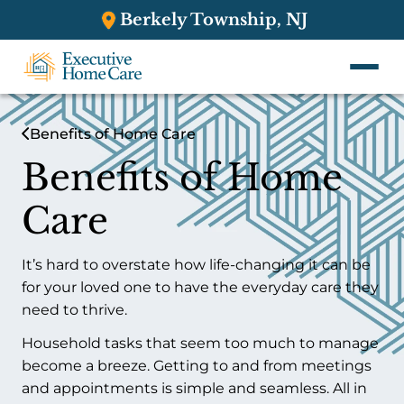
Berkely Township, NJ
Benefits of Home Care
Benefits of Home
Care
It’s hard to overstate how life-changing it can be
for your loved one to have the everyday care they
need to thrive.
Household tasks that seem too much to manage
become a breeze. Getting to and from meetings
and appointments is simple and seamless. All in