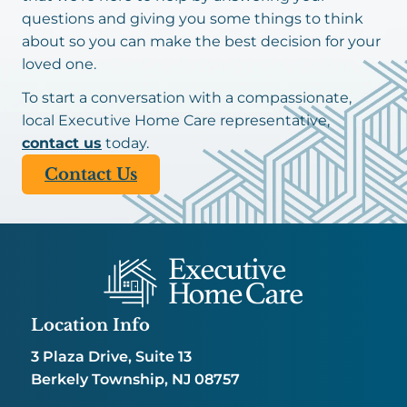
questions and giving you some things to think
about so you can make the best decision for your
loved one.
To start a conversation with a compassionate,
local Executive Home Care representative,
contact us
today.
Contact Us
Location Info
3 Plaza Drive, Suite 13
Berkely Township, NJ 08757