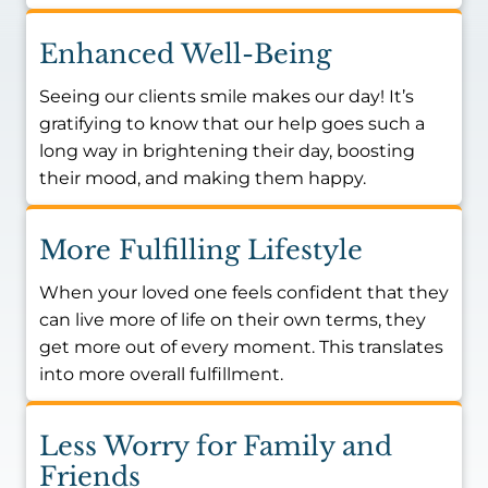
Enhanced Well-Being
Seeing our clients smile makes our day! It’s
gratifying to know that our help goes such a
long way in brightening their day, boosting
their mood, and making them happy.
More Fulfilling Lifestyle
When your loved one feels confident that they
can live more of life on their own terms, they
get more out of every moment. This translates
into more overall fulfillment.
Less Worry for Family and
Friends